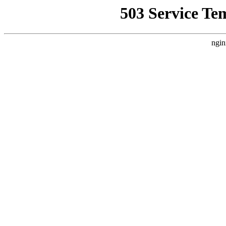
503 Service Te
ngin