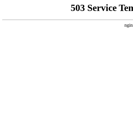
503 Service Te
ngin