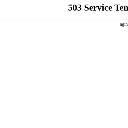
503 Service Te
ngin